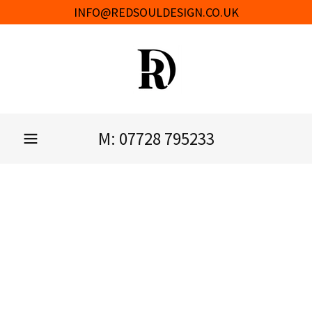
INFO@REDSOULDESIGN.CO.UK
M:
07728 795233